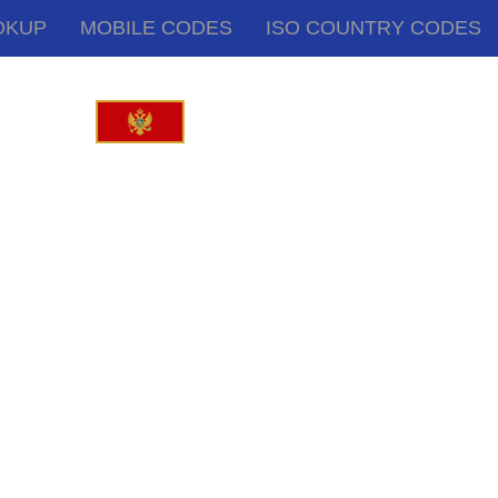
OKUP
MOBILE CODES
ISO COUNTRY CODES