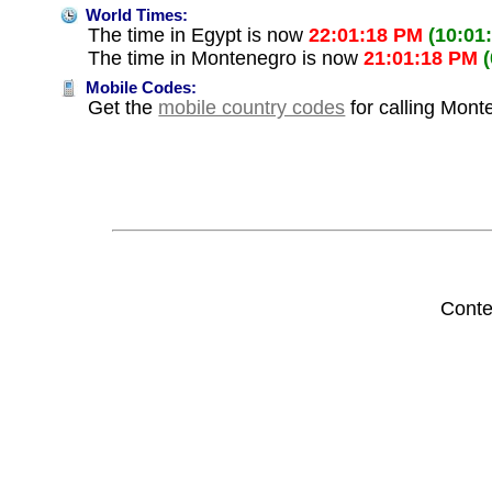
World Times:
The time in Egypt is now
22:01:18 PM
(10:01
The time in Montenegro is now
21:01:18 PM
Mobile Codes:
Get the
mobile country codes
for calling Mont
Conte