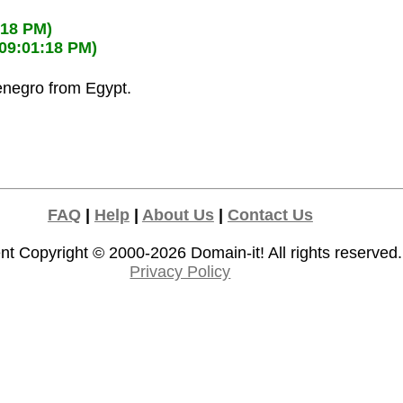
:18 PM)
(09:01:18 PM)
enegro from Egypt.
FAQ
|
Help
|
About Us
|
Contact Us
nt Copyright © 2000-2026
Domain-it!
All rights reserved.
Privacy Policy