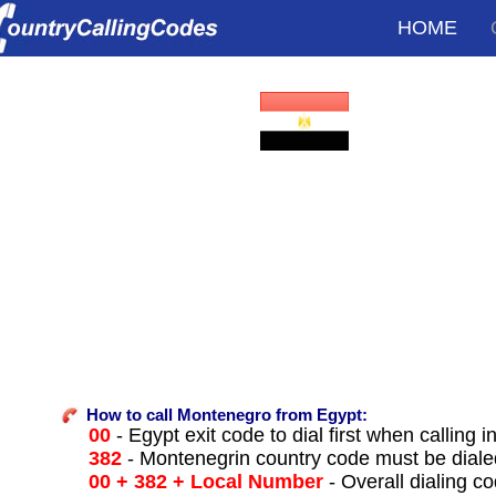
HOME
How to call Montenegro from Egypt:
00
- Egypt exit code to dial first when calling i
382
- Montenegrin country code must be diale
00 + 382 + Local Number
- Overall dialing c