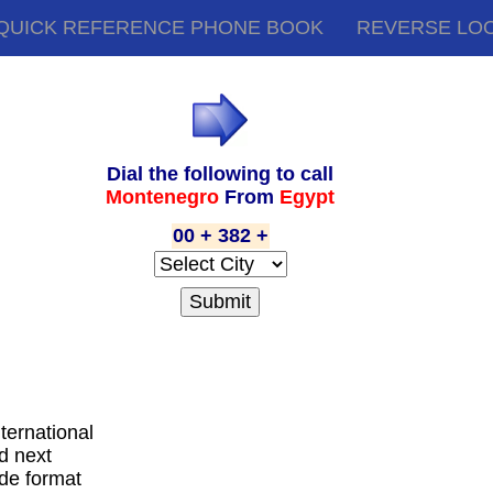
QUICK REFERENCE PHONE BOOK
REVERSE LO
Dial the following to call
Montenegro
From
Egypt
00 + 382 +
nternational
d next
ode format