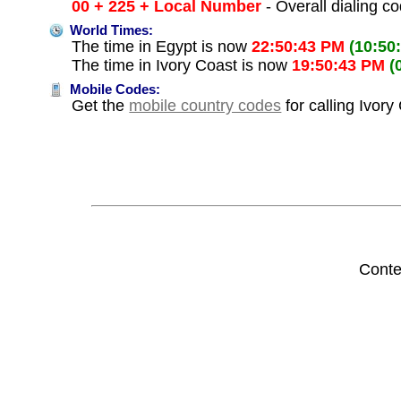
00 + 225 + Local Number
- Overall dialing c
World Times:
The time in Egypt is now
22:50:43 PM
(10:50
The time in Ivory Coast is now
19:50:43 PM
(
Mobile Codes:
Get the
mobile country codes
for calling Ivory
Conte