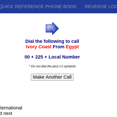
QUICK REFERENCE PHONE BOOK
REVERSE LO
Dial the following to call
Ivory Coast
From
Egypt
00 + 225 + Local Number
* Do not dial the plus (+) symbols
nternational
d next