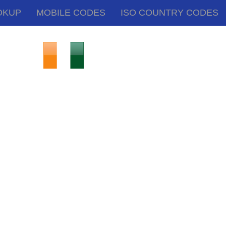
OKUP
MOBILE CODES
ISO COUNTRY CODES