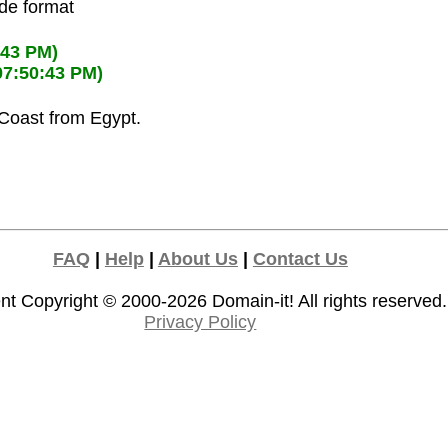
ode format
:43 PM)
07:50:43 PM)
 Coast from Egypt.
FAQ
|
Help
|
About Us
|
Contact Us
nt Copyright © 2000-2026
Domain-it!
All rights reserved.
Privacy Policy