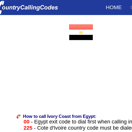
HOME
How to call Ivory Coast from Egypt:
00
- Egypt exit code to dial first when calling i
225
- Cote d'Ivoire country code must be diale