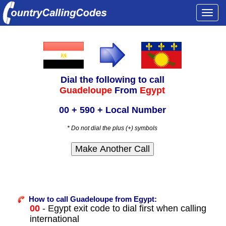
Togg
navi
Dial the following to call
Guadeloupe
From
Egypt
00 + 590 + Local Number
* Do not dial the plus (+) symbols
How to call Guadeloupe from Egypt:
00
- Egypt exit code to dial first when calling
international