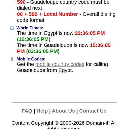
590
- Guadeloupe country code must be
dialed next
00 + 590 + Local Number
- Overall dialing
code format
World Times:
The time in Egypt is now
22:36:05 PM
(10:36:05 PM)
The time in Guadeloupe is now
15:36:05
PM
(03:36:05 PM)
Mobile Codes:
Get the
mobile country codes
for calling
Guadeloupe from Egypt.
FAQ
|
Help
|
About Us
|
Contact Us
Content Copyright © 2000-2026
Domain-it!
All