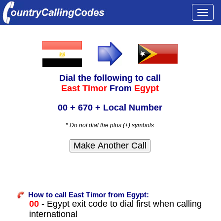
Togg
navi
Dial the following to call
East Timor
From
Egypt
00 + 670 + Local Number
* Do not dial the plus (+) symbols
How to call East Timor from Egypt:
00
- Egypt exit code to dial first when calling
international