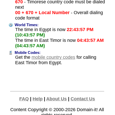
670
- Timorese country code must be dialed
next
00 + 670 + Local Number
- Overall dialing
code format
World Times:
The time in Egypt is now
22:43:57 PM
(10:43:57 PM)
The time in East Timor is now
04:43:57 AM
(04:43:57 AM)
Mobile Codes:
Get the
mobile country codes
for calling
East Timor from Egypt.
FAQ
|
Help
|
About Us
|
Contact Us
Content Copyright © 2000-2026
Domain-it!
All