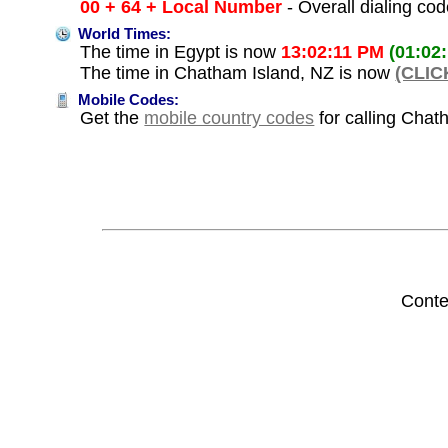
00 + 64 + Local Number
- Overall dialing co
World Times:
The time in Egypt is now
13:02:11 PM
(01:02
The time in Chatham Island, NZ is now
(CLIC
Mobile Codes:
Get the
mobile country codes
for calling Chat
Conte