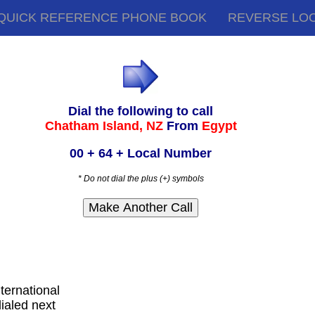
QUICK REFERENCE PHONE BOOK
REVERSE LO
Dial the following to call
Chatham Island, NZ
From
Egypt
00 + 64 + Local Number
* Do not dial the plus (+) symbols
nternational
ialed next