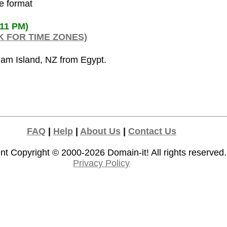
de format
:11 PM)
K FOR TIME ZONES)
ham Island, NZ from Egypt.
FAQ
|
Help
|
About Us
|
Contact Us
nt Copyright © 2000-2026
Domain-it!
All rights reserved.
Privacy Policy