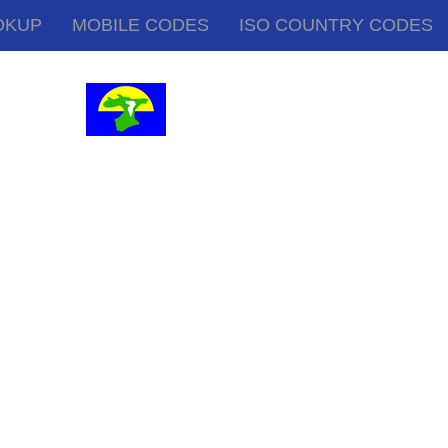
OKUP
MOBILE CODES
ISO COUNTRY CODES