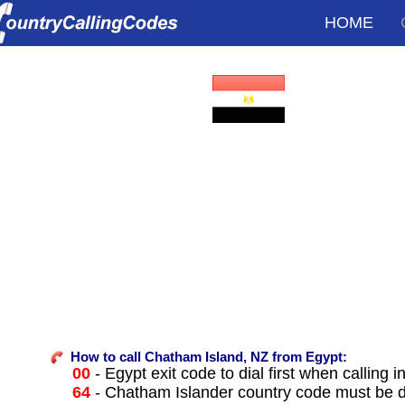
HOME
How to call Chatham Island, NZ from Egypt:
00
- Egypt exit code to dial first when calling i
64
- Chatham Islander country code must be d