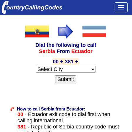
Togg
navi
Dial the following to call
Serbia
From
Ecuador
00 + 381 +
How to call Serbia from Ecuador:
00
- Ecuador exit code to dial first when
calling international
381
- Republic of Serbia country code must