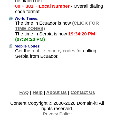
be dialed next
00 + 381 + Local Number
- Overall dialing
code format
World Times:
The time in Ecuador is now
(CLICK FOR
TIME ZONES)
The time in Serbia is now
19:34:20 PM
(07:34:20 PM)
Mobile Codes:
Get the
mobile country codes
for calling
Serbia from Ecuador.
FAQ
|
Help
|
About Us
|
Contact Us
Content Copyright © 2000-2026
Domain-it!
All
rights reserved.
Privacy Policy