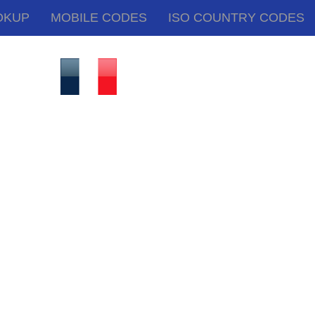
OKUP
MOBILE CODES
ISO COUNTRY CODES