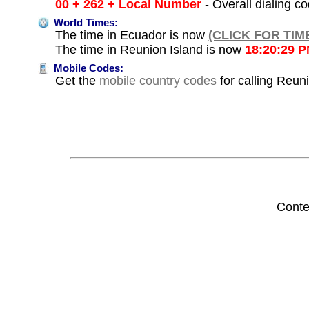
00 + 262 + Local Number
- Overall dialing c
World Times:
The time in Ecuador is now
(CLICK FOR TIM
The time in Reunion Island is now
18:20:29 
Mobile Codes:
Get the
mobile country codes
for calling Reun
Conte