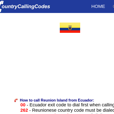
HOME
How to call Reunion Island from Ecuador:
00
- Ecuador exit code to dial first when callin
262
- Reunionese country code must be diale