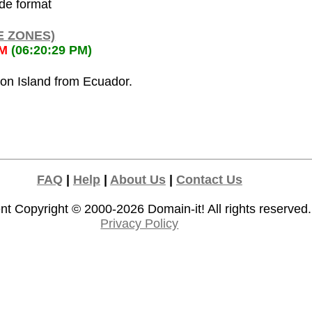
ode format
E ZONES)
PM
(06:20:29 PM)
ion Island from Ecuador.
FAQ
|
Help
|
About Us
|
Contact Us
nt Copyright © 2000-2026
Domain-it!
All rights reserved.
Privacy Policy