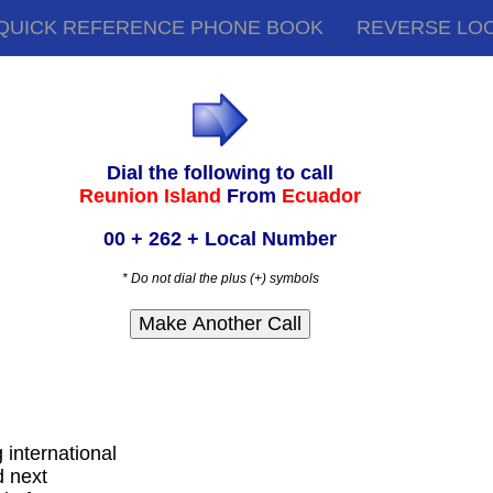
QUICK REFERENCE PHONE BOOK
REVERSE LO
Dial the following to call
Reunion Island
From
Ecuador
00 + 262 + Local Number
* Do not dial the plus (+) symbols
g international
d next