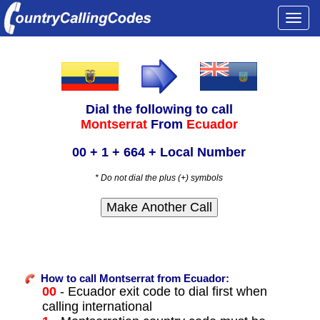
Togg
navi
Dial the following to call
Montserrat
From
Ecuador
00 + 1 + 664 + Local Number
* Do not dial the plus (+) symbols
How to call Montserrat from Ecuador:
00
- Ecuador exit code to dial first when
calling international