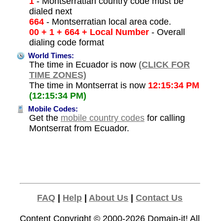
1
- Montserratian country code must be
dialed next
664
- Montserratian local area code.
00 + 1 + 664 + Local Number
- Overall
dialing code format
World Times:
The time in Ecuador is now
(CLICK FOR
TIME ZONES)
The time in Montserrat is now
12:15:34 PM
(12:15:34 PM)
Mobile Codes:
Get the
mobile country codes
for calling
Montserrat from Ecuador.
FAQ
|
Help
|
About Us
|
Contact Us
Content Copyright © 2000-2026
Domain-it!
All