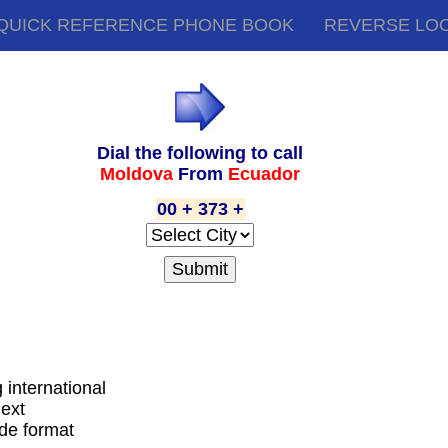
QUICK REFERENCE PHONE BOOK
REVERSE LO
Dial the following to call
Moldova
From
Ecuador
00 + 373 +
g international
next
ode format