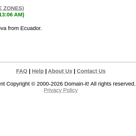
E ZONES)
:13:06 AM)
ova from Ecuador.
FAQ
|
Help
|
About Us
|
Contact Us
nt Copyright © 2000-2026
Domain-it!
All rights reserved.
Privacy Policy