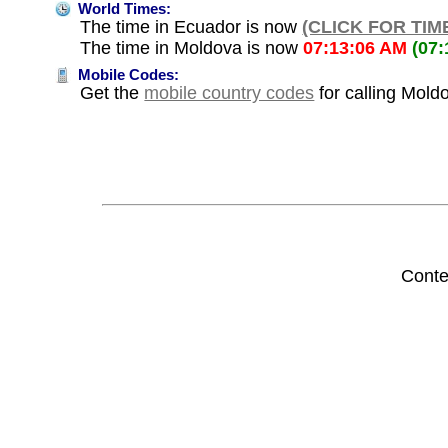
World Times:
The time in Ecuador is now
(CLICK FOR TIM
The time in Moldova is now
07:13:06 AM
(07
Mobile Codes:
Get the
mobile country codes
for calling Mold
Conte