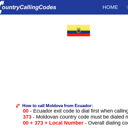
HOME
How to call Moldova from Ecuador:
00
- Ecuador exit code to dial first when callin
373
- Moldovan country code must be dialed 
00 + 373 + Local Number
- Overall dialing c