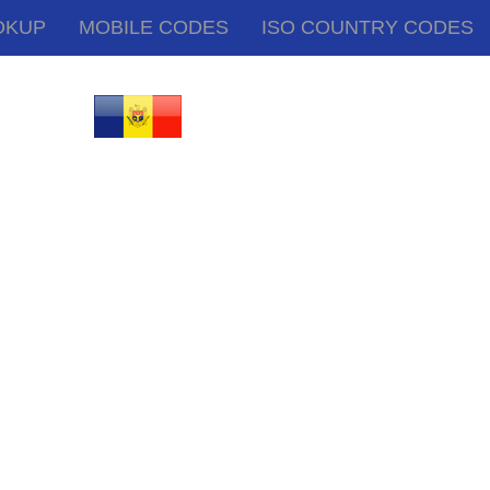
OKUP
MOBILE CODES
ISO COUNTRY CODES