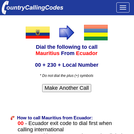
Togg
navi
Dial the following to call
Mauritius
From
Ecuador
00 + 230 + Local Number
* Do not dial the plus (+) symbols
How to call Mauritius from Ecuador:
00
- Ecuador exit code to dial first when
calling international