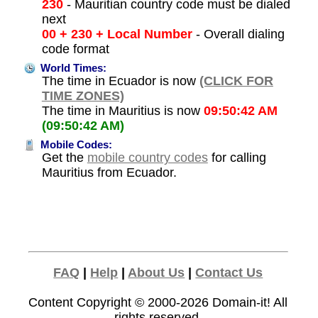
230
- Mauritian country code must be dialed
next
00 + 230 + Local Number
- Overall dialing
code format
World Times:
The time in Ecuador is now
(CLICK FOR
TIME ZONES)
The time in Mauritius is now
09:50:42 AM
(09:50:42 AM)
Mobile Codes:
Get the
mobile country codes
for calling
Mauritius from Ecuador.
FAQ
|
Help
|
About Us
|
Contact Us
Content Copyright © 2000-2026
Domain-it!
All
rights reserved.