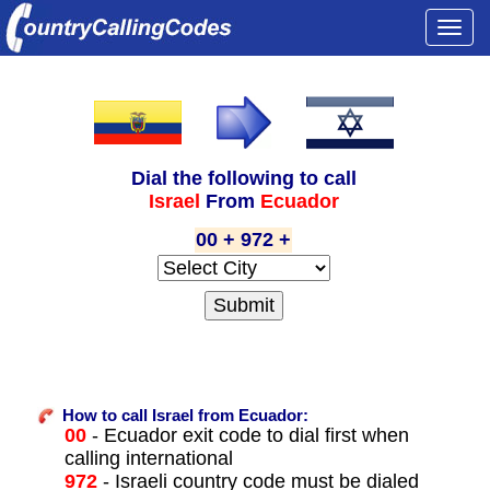
Togg
navi
Dial the following to call
Israel
From
Ecuador
00 + 972 +
How to call Israel from Ecuador:
00
- Ecuador exit code to dial first when
calling international
972
- Israeli country code must be dialed