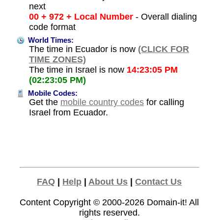
next
00 + 972 + Local Number
- Overall dialing
code format
World Times:
The time in Ecuador is now
(CLICK FOR
TIME ZONES)
The time in Israel is now
14:23:05 PM
(02:23:05 PM)
Mobile Codes:
Get the
mobile country codes
for calling
Israel from Ecuador.
FAQ
|
Help
|
About Us
|
Contact Us
Content Copyright © 2000-2026
Domain-it!
All
rights reserved.