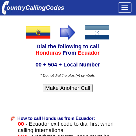
Togg
navi
Dial the following to call
Honduras
From
Ecuador
00 + 504 + Local Number
* Do not dial the plus (+) symbols
How to call Honduras from Ecuador:
00
- Ecuador exit code to dial first when
calling international