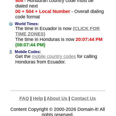
504
- Honduran country code must be
dialed next
00 + 504 + Local Number
- Overall dialing
code format
World Times:
The time in Ecuador is now
(CLICK FOR
TIME ZONES)
The time in Honduras is now
20:07:44 PM
(08:07:44 PM)
Mobile Codes:
Get the
mobile country codes
for calling
Honduras from Ecuador.
FAQ
|
Help
|
About Us
|
Contact Us
Content Copyright © 2000-2026
Domain-it!
All
rights reserved.