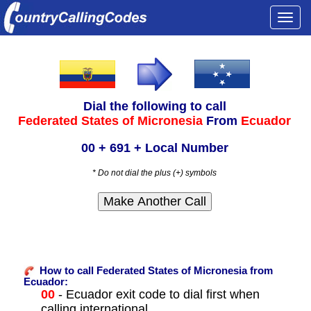
Togg
navi
Dial the following to call
Federated States of Micronesia
From
Ecuador
00 + 691 + Local Number
* Do not dial the plus (+) symbols
How to call Federated States of Micronesia from
Ecuador:
00
- Ecuador exit code to dial first when
calling international