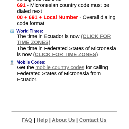
691
- Micronesian country code must be
dialed next
00 + 691 + Local Number
- Overall dialing
code format
World Times:
The time in Ecuador is now
(CLICK FOR
TIME ZONES)
The time in Federated States of Micronesia
is now
(CLICK FOR TIME ZONES)
Mobile Codes:
Get the
mobile country codes
for calling
Federated States of Micronesia from
Ecuador.
FAQ
|
Help
|
About Us
|
Contact Us