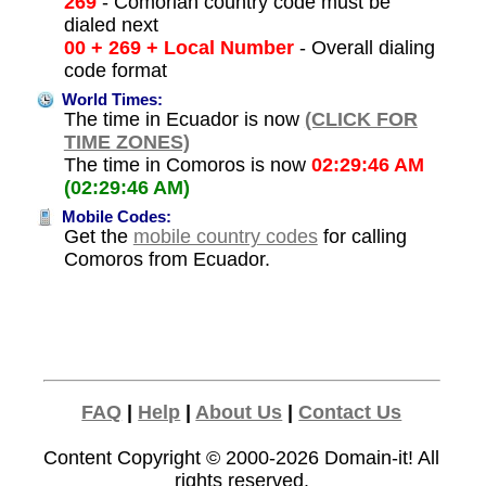
269
- Comorian country code must be
dialed next
00 + 269 + Local Number
- Overall dialing
code format
World Times:
The time in Ecuador is now
(CLICK FOR
TIME ZONES)
The time in Comoros is now
02:29:46 AM
(02:29:46 AM)
Mobile Codes:
Get the
mobile country codes
for calling
Comoros from Ecuador.
FAQ
|
Help
|
About Us
|
Contact Us
Content Copyright © 2000-2026
Domain-it!
All
rights reserved.