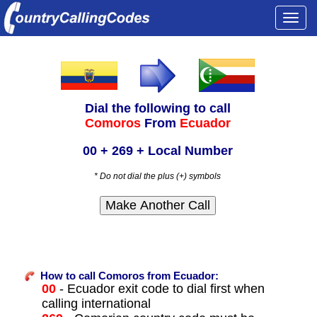
Togg
navi
Dial the following to call
Comoros
From
Ecuador
00 + 269 + Local Number
* Do not dial the plus (+) symbols
How to call Comoros from Ecuador:
00
- Ecuador exit code to dial first when
calling international