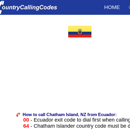
HOME
How to call Chatham Island, NZ from Ecuador:
00
- Ecuador exit code to dial first when callin
64
- Chatham Islander country code must be d