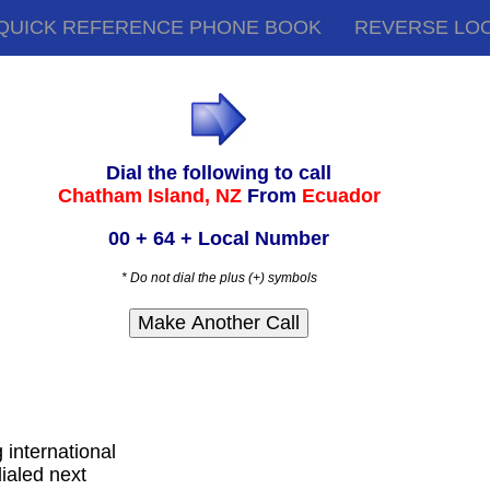
QUICK REFERENCE PHONE BOOK
REVERSE LO
Dial the following to call
Chatham Island, NZ
From
Ecuador
00 + 64 + Local Number
* Do not dial the plus (+) symbols
g international
ialed next