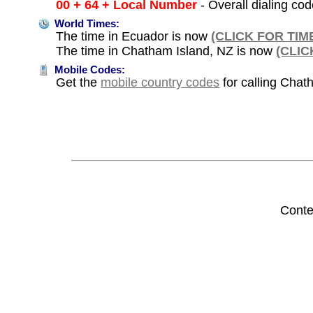
00 + 64 + Local Number
- Overall dialing co
World Times:
The time in Ecuador is now
(CLICK FOR TIM
The time in Chatham Island, NZ is now
(CLIC
Mobile Codes:
Get the
mobile country codes
for calling Chat
Conte