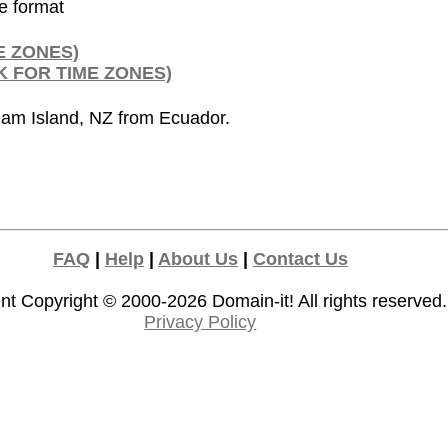
de format
E ZONES)
K FOR TIME ZONES)
ham Island, NZ from Ecuador.
FAQ
|
Help
|
About Us
|
Contact Us
nt Copyright © 2000-2026
Domain-it!
All rights reserved.
Privacy Policy