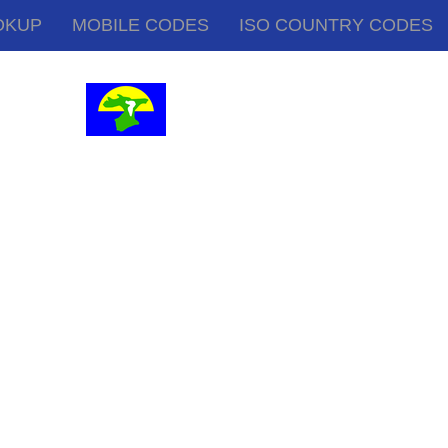
OKUP
MOBILE CODES
ISO COUNTRY CODES