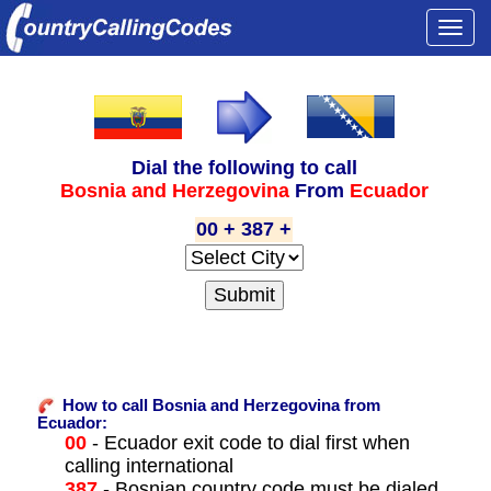
Togg
navi
Dial the following to call
Bosnia and Herzegovina
From
Ecuador
00 + 387 +
How to call Bosnia and Herzegovina from
Ecuador:
00
- Ecuador exit code to dial first when
calling international
387
- Bosnian country code must be dialed