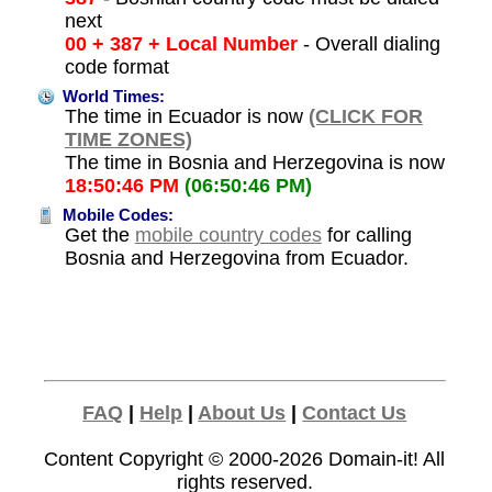
next
00 + 387 + Local Number
- Overall dialing
code format
World Times:
The time in Ecuador is now
(CLICK FOR
TIME ZONES)
The time in Bosnia and Herzegovina is now
18:50:46 PM
(06:50:46 PM)
Mobile Codes:
Get the
mobile country codes
for calling
Bosnia and Herzegovina from Ecuador.
FAQ
|
Help
|
About Us
|
Contact Us
Content Copyright © 2000-2026
Domain-it!
All
rights reserved.