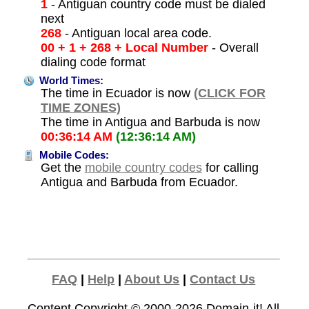
1
- Antiguan country code must be dialed
next
268
- Antiguan local area code.
00 + 1 + 268 + Local Number
- Overall
dialing code format
World Times:
The time in Ecuador is now
(CLICK FOR
TIME ZONES)
The time in Antigua and Barbuda is now
00:36:14 AM
(12:36:14 AM)
Mobile Codes:
Get the
mobile country codes
for calling
Antigua and Barbuda from Ecuador.
FAQ
|
Help
|
About Us
|
Contact Us
Content Copyright © 2000-2026
Domain-it!
All