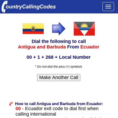
Togg
navi
Dial the following to call
Antigua and Barbuda
From
Ecuador
00 + 1 + 268 + Local Number
* Do not dial the plus (+) symbols
How to call Antigua and Barbuda from Ecuador:
00
- Ecuador exit code to dial first when
calling international