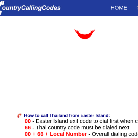
HOME
How to call Thailand from Easter Island:
00
- Easter Island exit code to dial first when c
66
- Thai country code must be dialed next
00 + 66 + Local Number
- Overall dialing co