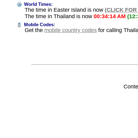
World Times:
The time in Easter Island is now
(CLICK FOR
The time in Thailand is now
00:34:14 AM
(12
Mobile Codes:
Get the
mobile country codes
for calling Thail
Conte