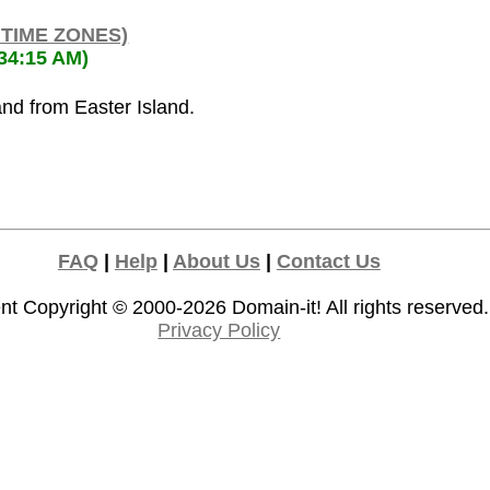
 TIME ZONES)
:34:15 AM)
and from Easter Island.
FAQ
|
Help
|
About Us
|
Contact Us
nt Copyright © 2000-2026
Domain-it!
All rights reserved.
Privacy Policy