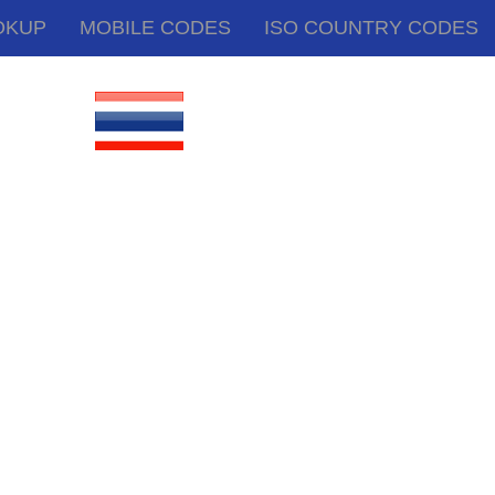
OKUP
MOBILE CODES
ISO COUNTRY CODES