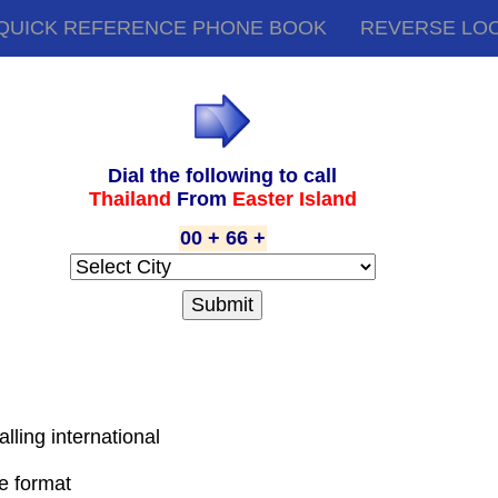
QUICK REFERENCE PHONE BOOK
REVERSE LO
Dial the following to call
Thailand
From
Easter Island
00 + 66 +
alling international
de format