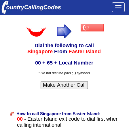
Togg
navi
Dial the following to call
Singapore
From
Easter Island
00 + 65 + Local Number
* Do not dial the plus (+) symbols
How to call Singapore from Easter Island:
00
- Easter Island exit code to dial first when
calling international