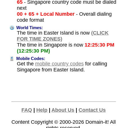
65
- Singapore country code must be dialed
next
00 + 65 + Local Number
- Overall dialing
code format
World Times:
The time in Easter Island is now
(CLICK
FOR TIME ZONES)
The time in Singapore is now
12:25:30 PM
(12:25:30 PM)
Mobile Codes:
Get the
mobile country codes
for calling
Singapore from Easter Island.
FAQ
|
Help
|
About Us
|
Contact Us
Content Copyright © 2000-2026
Domain-it!
All