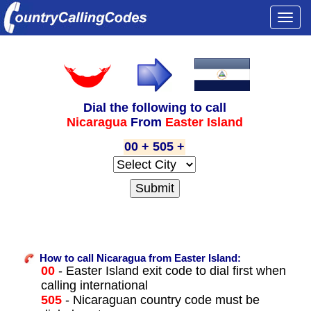
Togg
navi
Dial the following to call
Nicaragua
From
Easter Island
00 + 505 +
How to call Nicaragua from Easter Island:
00
- Easter Island exit code to dial first when
calling international
505
- Nicaraguan country code must be