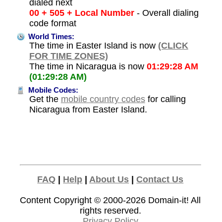
dialed next
00 + 505 + Local Number
- Overall dialing
code format
World Times:
The time in Easter Island is now
(CLICK
FOR TIME ZONES)
The time in Nicaragua is now
01:29:28 AM
(01:29:28 AM)
Mobile Codes:
Get the
mobile country codes
for calling
Nicaragua from Easter Island.
FAQ
|
Help
|
About Us
|
Contact Us
Content Copyright © 2000-2026
Domain-it!
All
rights reserved.
Privacy Policy