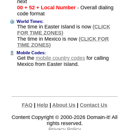
next
00 + 52 + Local Number
- Overall dialing
code format
World Times:
The time in Easter Island is now
(CLICK
FOR TIME ZONES)
The time in Mexico is now
(CLICK FOR
TIME ZONES)
Mobile Codes:
Get the
mobile country codes
for calling
Mexico from Easter Island.
FAQ
|
Help
|
About Us
|
Contact Us
Content Copyright © 2000-2026
Domain-it!
All
rights reserved.
Privacy Policy