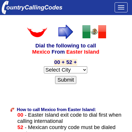
Togg
navi
Dial the following to call
Mexico
From
Easter Island
00 + 52 +
How to call Mexico from Easter Island:
00
- Easter Island exit code to dial first when
calling international
52
- Mexican country code must be dialed