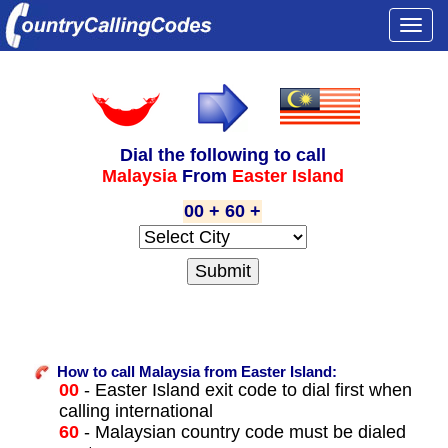
Togg
navi
Dial the following to call
Malaysia
From
Easter Island
00 + 60 +
How to call Malaysia from Easter Island:
00
- Easter Island exit code to dial first when
calling international
60
- Malaysian country code must be dialed