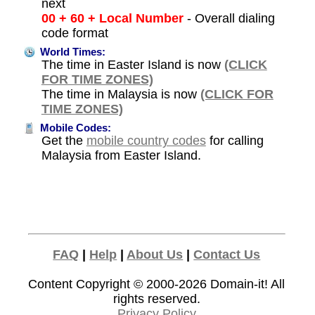
next
00 + 60 + Local Number
- Overall dialing
code format
World Times:
The time in Easter Island is now
(CLICK
FOR TIME ZONES)
The time in Malaysia is now
(CLICK FOR
TIME ZONES)
Mobile Codes:
Get the
mobile country codes
for calling
Malaysia from Easter Island.
FAQ
|
Help
|
About Us
|
Contact Us
Content Copyright © 2000-2026
Domain-it!
All
rights reserved.
Privacy Policy