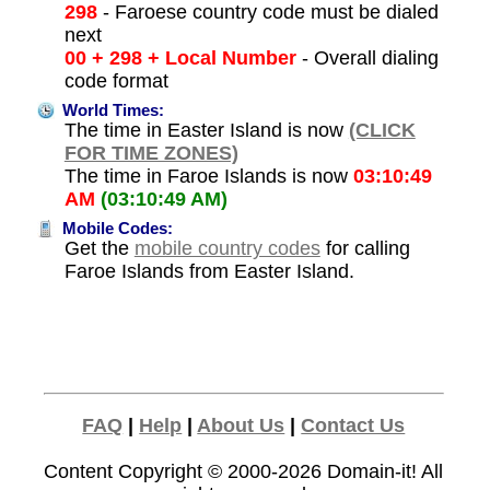
298
- Faroese country code must be dialed
next
00 + 298 + Local Number
- Overall dialing
code format
World Times:
The time in Easter Island is now
(CLICK
FOR TIME ZONES)
The time in Faroe Islands is now
03:10:49
AM
(03:10:49 AM)
Mobile Codes:
Get the
mobile country codes
for calling
Faroe Islands from Easter Island.
FAQ
|
Help
|
About Us
|
Contact Us
Content Copyright © 2000-2026
Domain-it!
All