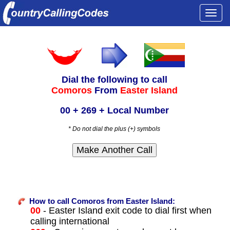
Togg
navi
Dial the following to call
Comoros
From
Easter Island
00 + 269 + Local Number
* Do not dial the plus (+) symbols
How to call Comoros from Easter Island:
00
- Easter Island exit code to dial first when
calling international