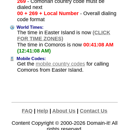
269
- Comorian country code must be
dialed next
00 + 269 + Local Number
- Overall dialing
code format
World Times:
The time in Easter Island is now
(CLICK
FOR TIME ZONES)
The time in Comoros is now
00:41:08 AM
(12:41:08 AM)
Mobile Codes:
Get the
mobile country codes
for calling
Comoros from Easter Island.
FAQ
|
Help
|
About Us
|
Contact Us
Content Copyright © 2000-2026
Domain-it!
All
rights reserved.