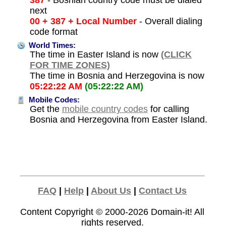
next
00 + 387 + Local Number
- Overall dialing
code format
World Times:
The time in Easter Island is now
(CLICK
FOR TIME ZONES)
The time in Bosnia and Herzegovina is now
05:22:22 AM
(05:22:22 AM)
Mobile Codes:
Get the
mobile country codes
for calling
Bosnia and Herzegovina from Easter Island.
FAQ
|
Help
|
About Us
|
Contact Us
Content Copyright © 2000-2026
Domain-it!
All
rights reserved.