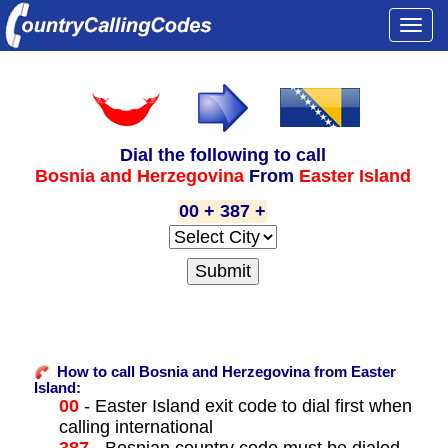
Togg
navi
Dial the following to call
Bosnia and Herzegovina
From
Easter Island
00 + 387 +
How to call Bosnia and Herzegovina from Easter
Island:
00
- Easter Island exit code to dial first when
calling international
387
- Bosnian country code must be dialed