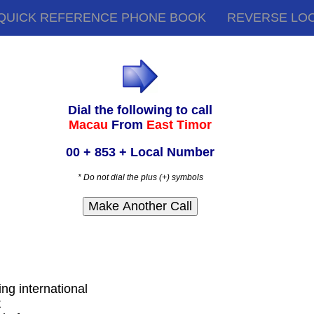
QUICK REFERENCE PHONE BOOK
REVERSE LO
Dial the following to call
Macau
From
East Timor
00 + 853 + Local Number
* Do not dial the plus (+) symbols
ing international
t