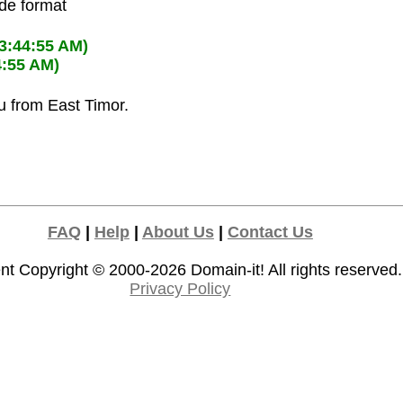
ode format
03:44:55 AM)
4:55 AM)
u from East Timor.
FAQ
|
Help
|
About Us
|
Contact Us
nt Copyright © 2000-2026
Domain-it!
All rights reserved.
Privacy Policy