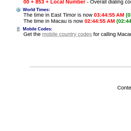
00 + 853 + Local Number
- Overall dialing c
World Times:
The time in East Timor is now
03:44:55 AM
(
The time in Macau is now
02:44:55 AM
(02:4
Mobile Codes:
Get the
mobile country codes
for calling Maca
Conte