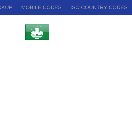
OKUP
MOBILE CODES
ISO COUNTRY CODES