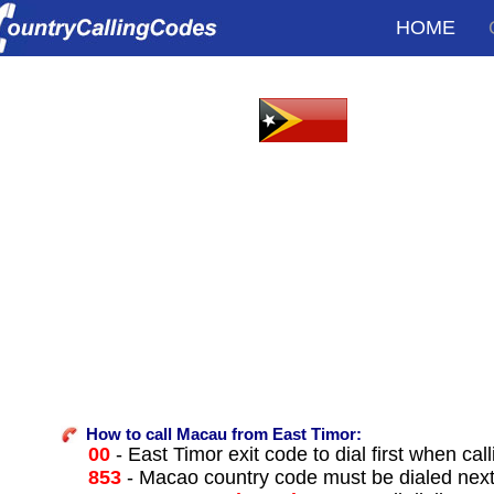
HOME
How to call Macau from East Timor:
00
- East Timor exit code to dial first when call
853
- Macao country code must be dialed nex