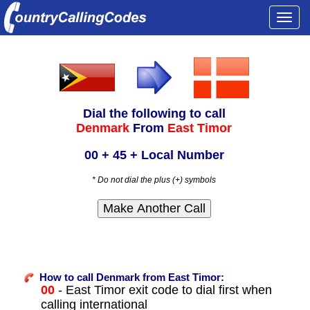
Togg
navi
Dial the following to call
Denmark
From
East Timor
00 + 45 + Local Number
* Do not dial the plus (+) symbols
How to call Denmark from East Timor:
00
- East Timor exit code to dial first when
calling international