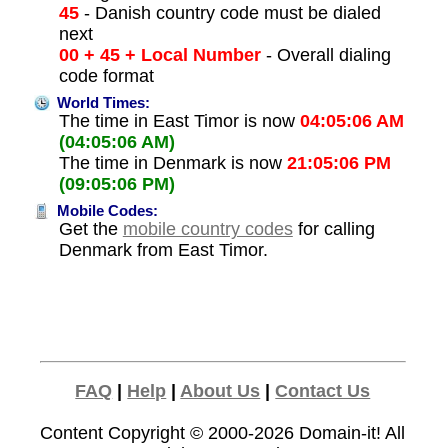
45
- Danish country code must be dialed
next
00 + 45 + Local Number
- Overall dialing
code format
World Times:
The time in East Timor is now
04:05:06 AM
(04:05:06 AM)
The time in Denmark is now
21:05:06 PM
(09:05:06 PM)
Mobile Codes:
Get the
mobile country codes
for calling
Denmark from East Timor.
FAQ
|
Help
|
About Us
|
Contact Us
Content Copyright © 2000-2026
Domain-it!
All