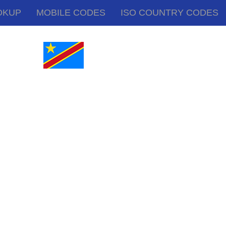
OKUP
MOBILE CODES
ISO COUNTRY CODES