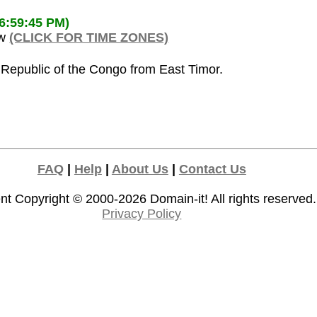
06:59:45 PM)
ow
(CLICK FOR TIME ZONES)
 Republic of the Congo from East Timor.
FAQ
|
Help
|
About Us
|
Contact Us
nt Copyright © 2000-2026
Domain-it!
All rights reserved.
Privacy Policy