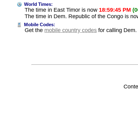
World Times:
The time in East Timor is now
18:59:45 PM
(
The time in Dem. Republic of the Congo is n
Mobile Codes:
Get the
mobile country codes
for calling Dem.
Conte