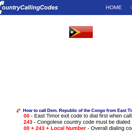
HOME
How to call Dem. Republic of the Congo from East T
00
- East Timor exit code to dial first when call
243
- Congolese country code must be dialed 
00 + 243 + Local Number
- Overall dialing c