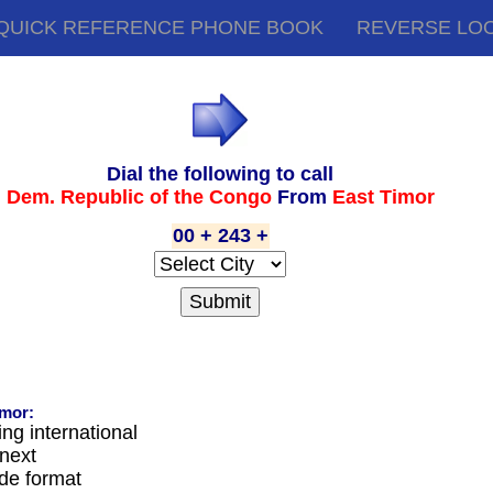
QUICK REFERENCE PHONE BOOK
REVERSE LO
Dial the following to call
Dem. Republic of the Congo
From
East Timor
00 + 243 +
imor:
ing international
next
ode format