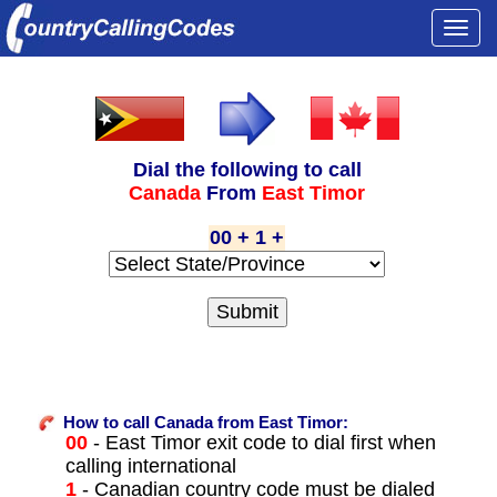
Togg
navi
Dial the following to call
Canada
From
East Timor
00 + 1 +
How to call Canada from East Timor:
00
- East Timor exit code to dial first when
calling international
1
- Canadian country code must be dialed