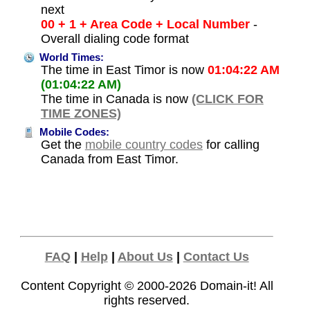
next
00 + 1 + Area Code + Local Number
-
Overall dialing code format
World Times:
The time in East Timor is now
01:04:22 AM
(01:04:22 AM)
The time in Canada is now
(CLICK FOR
TIME ZONES)
Mobile Codes:
Get the
mobile country codes
for calling
Canada from East Timor.
FAQ
|
Help
|
About Us
|
Contact Us
Content Copyright © 2000-2026
Domain-it!
All
rights reserved.