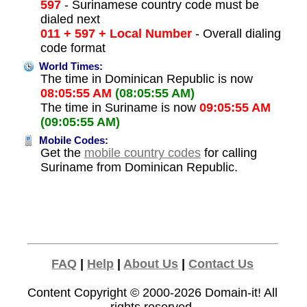
597
- Surinamese country code must be
dialed next
011 + 597 + Local Number
- Overall dialing
code format
World Times:
The time in Dominican Republic is now
08:05:55 AM
(08:05:55 AM)
The time in Suriname is now
09:05:55 AM
(09:05:55 AM)
Mobile Codes:
Get the
mobile country codes
for calling
Suriname from Dominican Republic.
FAQ
|
Help
|
About Us
|
Contact Us
Content Copyright © 2000-2026
Domain-it!
All