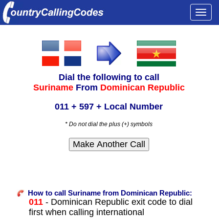
Togg
navi
Dial the following to call
Suriname
From
Dominican Republic
011 + 597 + Local Number
* Do not dial the plus (+) symbols
How to call Suriname from Dominican Republic:
011
- Dominican Republic exit code to dial
first when calling international