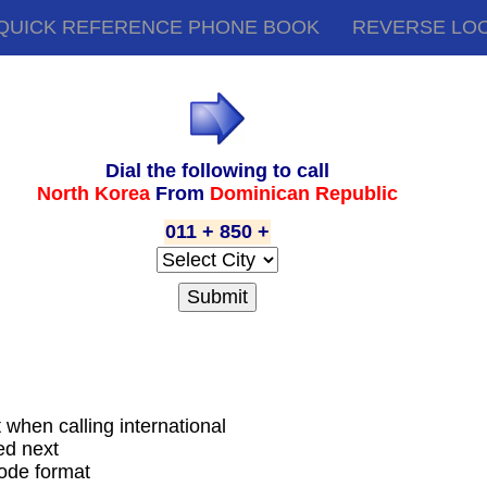
QUICK REFERENCE PHONE BOOK
REVERSE LO
Dial the following to call
North Korea
From
Dominican Republic
011 + 850 +
t when calling international
ed next
code format