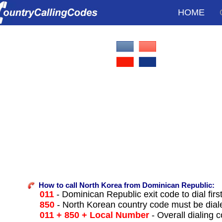
HOME
How to call North Korea from Dominican Republic:
011
- Dominican Republic exit code to dial firs
850
- North Korean country code must be dial
011 + 850 + Local Number
- Overall dialing 