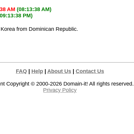
:38 AM
(08:13:38 AM)
(09:13:38 PM)
h Korea from Dominican Republic.
FAQ
|
Help
|
About Us
|
Contact Us
nt Copyright © 2000-2026
Domain-it!
All rights reserved.
Privacy Policy