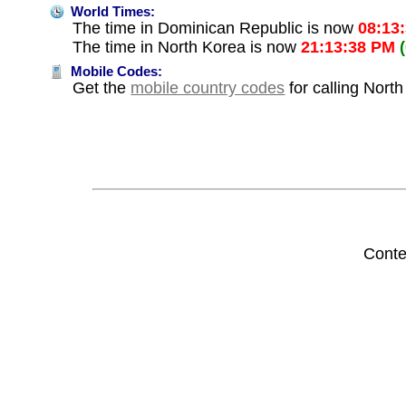
World Times:
The time in Dominican Republic is now
08:13
The time in North Korea is now
21:13:38 PM
Mobile Codes:
Get the
mobile country codes
for calling Nort
Conte