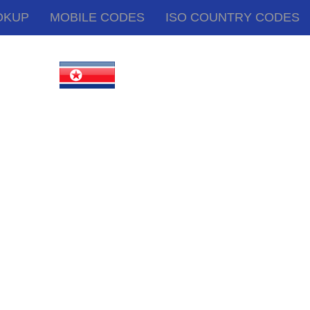
OKUP
MOBILE CODES
ISO COUNTRY CODES