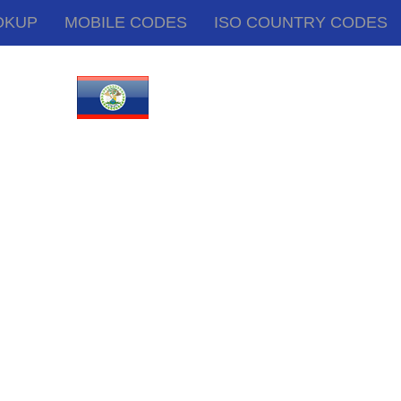
OKUP
MOBILE CODES
ISO COUNTRY CODES