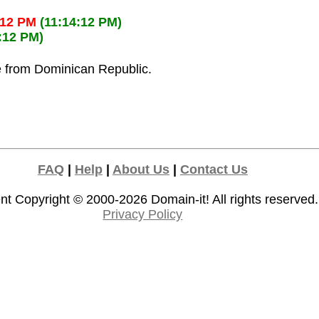
:12 PM
(11:14:12 PM)
:12 PM)
ze from Dominican Republic.
FAQ
|
Help
|
About Us
|
Contact Us
nt Copyright © 2000-2026
Domain-it!
All rights reserved.
Privacy Policy