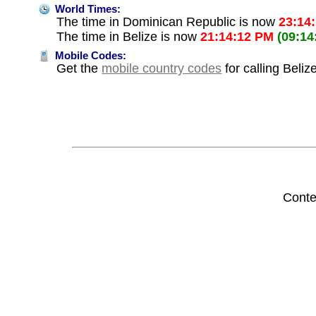
World Times:
The time in Dominican Republic is now
23:14
The time in Belize is now
21:14:12 PM
(09:14
Mobile Codes:
Get the
mobile country codes
for calling Beli
Conte