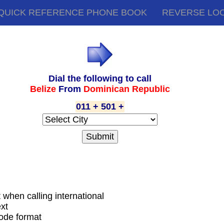
QUICK REFERENCE PHONE BOOK
REVERSE LO
Dial the following to call
Belize
From
Dominican Republic
011 + 501 +
t when calling international
xt
code format