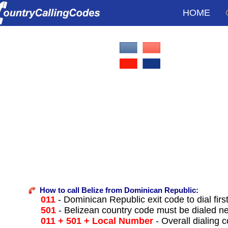
HOME
How to call Belize from Dominican Republic:
011
- Dominican Republic exit code to dial firs
501
- Belizean country code must be dialed ne
011 + 501 + Local Number
- Overall dialing 