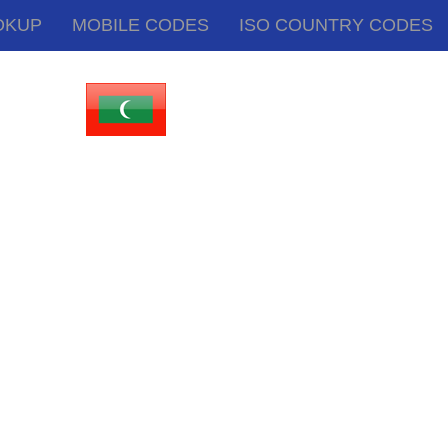
OKUP
MOBILE CODES
ISO COUNTRY CODES