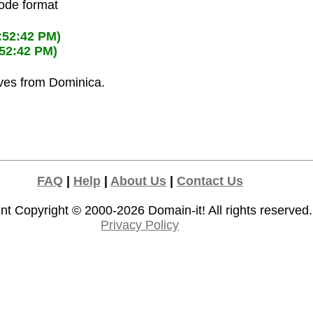
code format
:52:42 PM)
:52:42 PM)
ives from Dominica.
FAQ
|
Help
|
About Us
|
Contact Us
nt Copyright © 2000-2026
Domain-it!
All rights reserved.
Privacy Policy