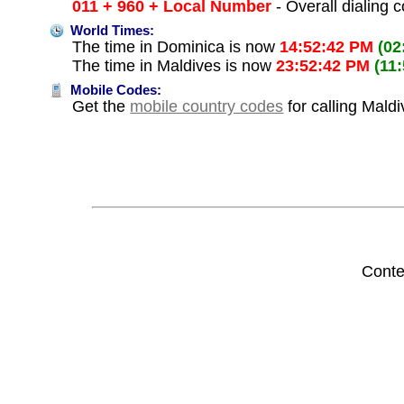
011 + 960 + Local Number
- Overall dialing 
World Times:
The time in Dominica is now
14:52:42 PM
(02
The time in Maldives is now
23:52:42 PM
(11
Mobile Codes:
Get the
mobile country codes
for calling Mald
Conte