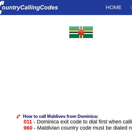
HOME
How to call Maldives from Dominica:
011
- Dominica exit code to dial first when call
960
- Maldivian country code must be dialed n