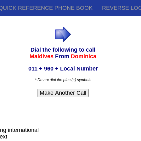
QUICK REFERENCE PHONE BOOK
REVERSE LO
Dial the following to call
Maldives
From
Dominica
011 + 960 + Local Number
* Do not dial the plus (+) symbols
ing international
ext