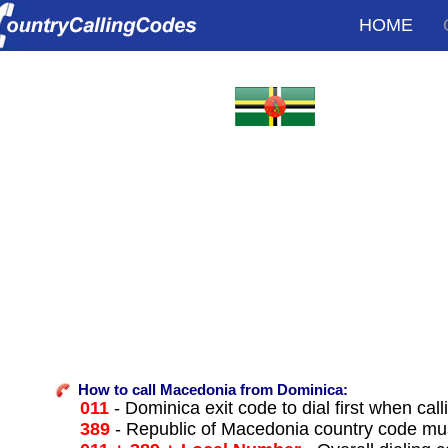
HOME
How to call Macedonia from Dominica:
011
- Dominica exit code to dial first when call
389
- Republic of Macedonia country code mus