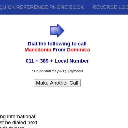
QUICK REFERENCE PHONE BOOK
REVERSE LO
Dial the following to call
Macedonia
From
Dominica
011 + 389 + Local Number
* Do not dial the plus (+) symbols
ing international
t be dialed next