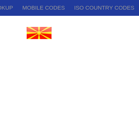
OKUP
MOBILE CODES
ISO COUNTRY CODES