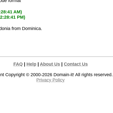
code format
:28:41 AM)
02:28:41 PM)
edonia from Dominica.
FAQ
|
Help
|
About Us
|
Contact Us
nt Copyright © 2000-2026
Domain-it!
All rights reserved.
Privacy Policy