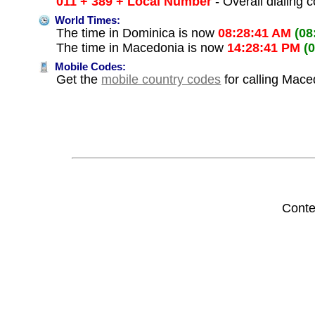
011 + 389 + Local Number
- Overall dialing 
World Times:
The time in Dominica is now
08:28:41 AM
(08
The time in Macedonia is now
14:28:41 PM
(
Mobile Codes:
Get the
mobile country codes
for calling Mac
Conte