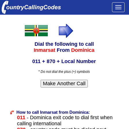
Togg
navi
Dial the following to call
Inmarsat
From
Dominica
011 + 870 + Local Number
* Do not dial the plus (+) symbols
How to call Inmarsat from Dominica:
011
- Dominica exit code to dial first when
calling international