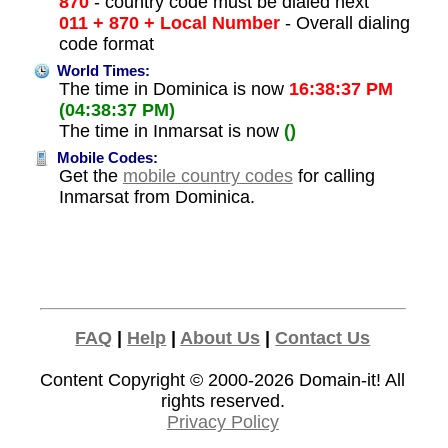
870
- country code must be dialed next
011 + 870 + Local Number
- Overall dialing
code format
World Times:
The time in Dominica is now
16:38:37 PM
(04:38:37 PM)
The time in Inmarsat is now
()
Mobile Codes:
Get the
mobile country codes
for calling
Inmarsat from Dominica.
FAQ
|
Help
|
About Us
|
Contact Us
Content Copyright © 2000-2026
Domain-it!
All
rights reserved.
Privacy Policy