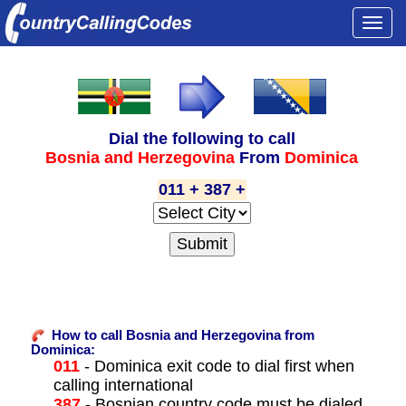
Togg
navi
Dial the following to call
Bosnia and Herzegovina
From
Dominica
011 + 387 +
How to call Bosnia and Herzegovina from
Dominica:
011
- Dominica exit code to dial first when
calling international
387
- Bosnian country code must be dialed