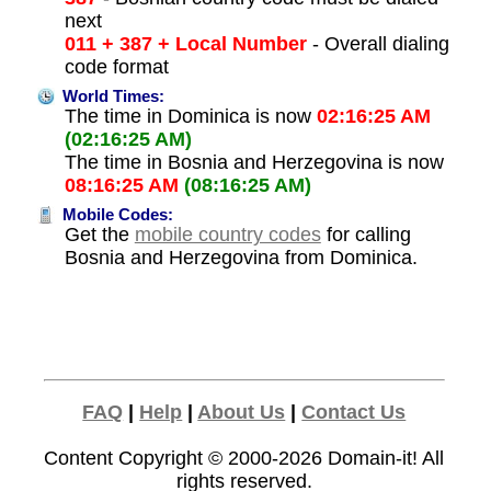
next
011 + 387 + Local Number
- Overall dialing
code format
World Times:
The time in Dominica is now
02:16:25 AM
(02:16:25 AM)
The time in Bosnia and Herzegovina is now
08:16:25 AM
(08:16:25 AM)
Mobile Codes:
Get the
mobile country codes
for calling
Bosnia and Herzegovina from Dominica.
FAQ
|
Help
|
About Us
|
Contact Us
Content Copyright © 2000-2026
Domain-it!
All
rights reserved.