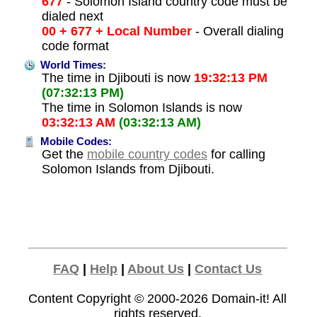
677
- Solomon Island country code must be
dialed next
00 + 677 + Local Number
- Overall dialing
code format
World Times:
The time in Djibouti is now
19:32:13 PM
(07:32:13 PM)
The time in Solomon Islands is now
03:32:13 AM
(03:32:13 AM)
Mobile Codes:
Get the
mobile country codes
for calling
Solomon Islands from Djibouti.
FAQ
|
Help
|
About Us
|
Contact Us
Content Copyright © 2000-2026
Domain-it!
All
rights reserved.