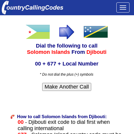
Togg
navi
Dial the following to call
Solomon Islands
From
Djibouti
00 + 677 + Local Number
* Do not dial the plus (+) symbols
How to call Solomon Islands from Djibouti:
00
- Djibouti exit code to dial first when
calling international