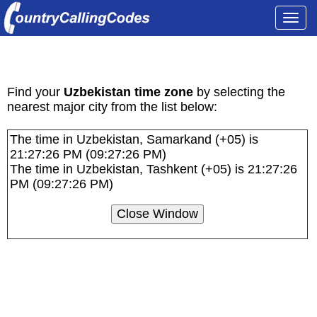
Togg
navi
Uzbekistan Time Zones and Current Local
Times
Find your
Uzbekistan time zone
by selecting the
nearest major city from the list below:
The time in Uzbekistan, Samarkand (+05) is
21:27:26 PM (09:27:26 PM)
The time in Uzbekistan, Tashkent (+05) is 21:27:26
PM (09:27:26 PM)