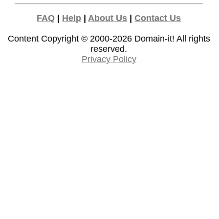
FAQ
|
Help
|
About Us
|
Contact Us
Content Copyright © 2000-2026
Domain-it!
All rights
reserved.
Privacy Policy