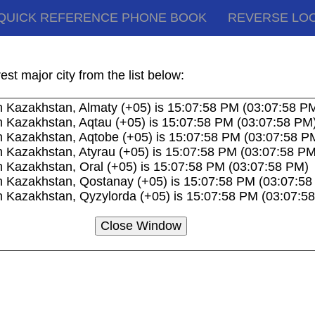
QUICK REFERENCE PHONE BOOK
REVERSE LO
akhstan Time Zones and Current Local Times
st major city from the list below:
n Kazakhstan, Almaty (+05) is 15:07:58 PM (03:07:58 P
n Kazakhstan, Aqtau (+05) is 15:07:58 PM (03:07:58 PM
n Kazakhstan, Aqtobe (+05) is 15:07:58 PM (03:07:58 P
n Kazakhstan, Atyrau (+05) is 15:07:58 PM (03:07:58 PM
n Kazakhstan, Oral (+05) is 15:07:58 PM (03:07:58 PM)
n Kazakhstan, Qostanay (+05) is 15:07:58 PM (03:07:5
n Kazakhstan, Qyzylorda (+05) is 15:07:58 PM (03:07:5