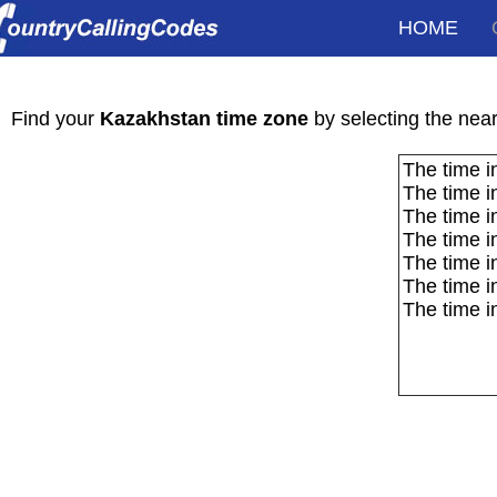
HOME
Kaz
Find your
Kazakhstan time zone
by selecting the neare
The time i
The time i
The time i
The time i
The time i
The time i
The time i