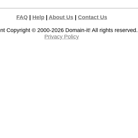
FAQ
|
Help
|
About Us
|
Contact Us
nt Copyright © 2000-2026
Domain-it!
All rights reserved.
Privacy Policy