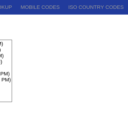
OKUP
MOBILE CODES
ISO COUNTRY CODES
M)
)
M)
)
8 PM)
8 PM)