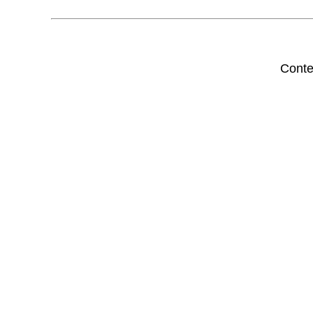
Conte