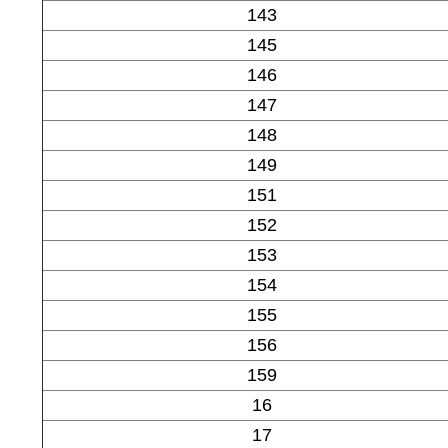
143
145
146
147
148
149
151
152
153
154
155
156
159
16
17