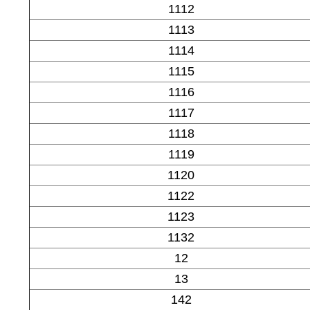
1112
1113
1114
1115
1116
1117
1118
1119
1120
1122
1123
1132
12
13
142