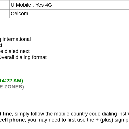
U Mobile , Yes 4G
Celcom
g international
xt
e dialed next
verall dialing format
:14:22 AM)
ME ZONES)
 line
, simply follow the mobile country code dialing inst
 cell phone
, you may need to first use the
+
(plus) sign p