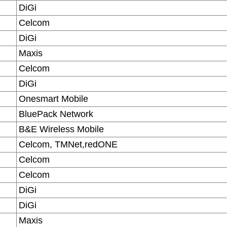
DiGi
Celcom
DiGi
Maxis
Celcom
DiGi
Onesmart Mobile
BluePack Network
B&E Wireless Mobile
Celcom, TMNet,redONE
Celcom
Celcom
DiGi
DiGi
Maxis