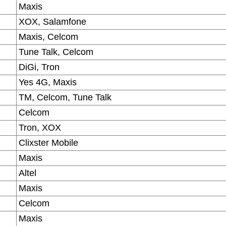
Maxis
XOX, Salamfone
Maxis, Celcom
Tune Talk, Celcom
DiGi, Tron
Yes 4G, Maxis
TM, Celcom, Tune Talk
Celcom
Tron, XOX
Clixster Mobile
Maxis
Altel
Maxis
Celcom
Maxis