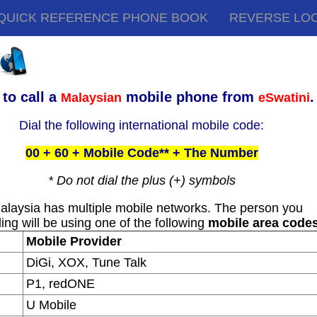
QUICK REFERENCE PHONE BOOK
REVERSE LO
to call a
mobile phone from
.
Malaysian
eSwatini
Dial the following international mobile code:
00 + 60 + Mobile Code** + The Number
* Do not dial the plus (+) symbols
alaysia has multiple mobile networks. The person you
ling will be using one of the following
mobile area code
Mobile Provider
DiGi, XOX, Tune Talk
P1, redONE
U Mobile