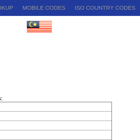
OKUP
MOBILE CODES
ISO COUNTRY CODES
s
: