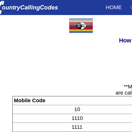
HOME
How 
**M
are cal
Mobile Code
10
1110
1111