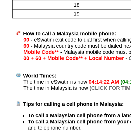
18
19
How to call a Malaysia mobile phone:
00
- eSwatini exit code to dial first when callin
60
- Malaysia country code must be dialed ne
Mobile Code**
- Malaysia mobile code must b
00 + 60 + Mobile Code** + Local Number
- O
World Times:
The time in eSwatini is now
04:14:22 AM
(04
The time in Malaysia is now
(CLICK FOR TI
Tips for calling a cell phone in Malaysia:
To call a Malaysian cell phone from a land
To call a Malaysian cell phone from your
and telephone number.