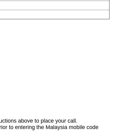
ructions above to place your call.
rior to entering the Malaysia mobile code