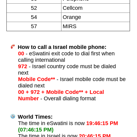
52
Cellcom
54
Orange
57
MIRS
How to call a Israel mobile phone:
00
- eSwatini exit code to dial first when
calling international
972
- Israel country code must be dialed
next
Mobile Code**
- Israel mobile code must be
dialed next
00 + 972 + Mobile Code** + Local
Number
- Overall dialing format
World Times:
The time in eSwatini is now
19:46:15 PM
(07:46:15 PM)
The time in Israel is now
20:46:15 PM