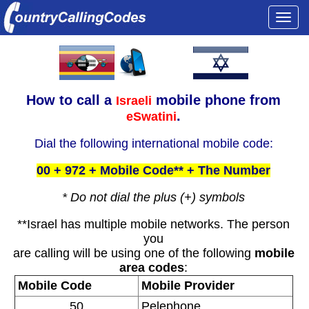
Togg
navi
How to call a
mobile phone from
Israeli
.
eSwatini
Dial the following international mobile code:
00 + 972 + Mobile Code** + The Number
* Do not dial the plus (+) symbols
**Israel has multiple mobile networks. The person
you
are calling will be using one of the following
mobile
area codes
:
Mobile Code
Mobile Provider
50
Pelephone