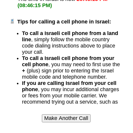
(08:46:15 PM)
Tips for calling a cell phone in Israel:
To call a Israeli cell phone from a land
line
, simply follow the mobile country
code dialing instructions above to place
your call.
To call a Israeli cell phone from your
cell phone
, you may need to first use the
+
(plus) sign prior to entering the Israel
mobile code and telephone number.
If you are calling Israel from your cell
phone
, you may incur additional charges
or fees from your mobile carrier. We
recommend trying out a service, such as