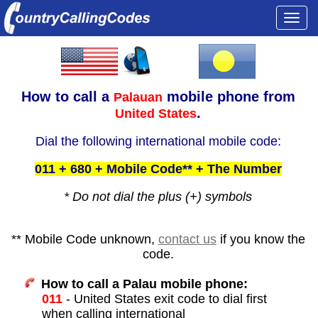
Togg
navi
How to call a
mobile phone from
Palauan
.
United States
Dial the following international mobile code:
011 + 680 + Mobile Code** + The Number
* Do not dial the plus (+) symbols
** Mobile Code unknown,
contact us
if you know the
code.
How to call a Palau mobile phone:
011
- United States exit code to dial first
when calling international