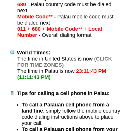
680
- Palau country code must be dialed
next
Mobile Code**
- Palau mobile code must
be dialed next
011 + 680 + Mobile Code** + Local
Number
- Overall dialing format
World Times:
The time in United States is now
(CLICK
FOR TIME ZONES)
The time in Palau is now
23:11:43 PM
(11:11:43 PM)
Tips for calling a cell phone in Palau:
To call a Palauan cell phone from a
land line
, simply follow the mobile country
code dialing instructions above to place
your call.
To call a Palauan cell phone from your