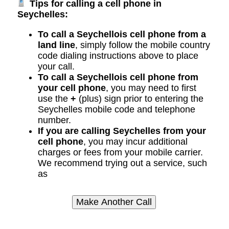
Tips for calling a cell phone in
Seychelles:
To call a Seychellois cell phone from a
land line
, simply follow the mobile country
code dialing instructions above to place
your call.
To call a Seychellois cell phone from
your cell phone
, you may need to first
use the
+
(plus) sign prior to entering the
Seychelles mobile code and telephone
number.
If you are calling Seychelles from your
cell phone
, you may incur additional
charges or fees from your mobile carrier.
We recommend trying out a service, such
as