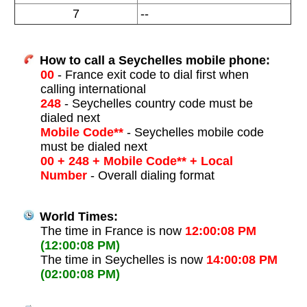
7
--
How to call a Seychelles mobile phone:
00
- France exit code to dial first when
calling international
248
- Seychelles country code must be
dialed next
Mobile Code**
- Seychelles mobile code
must be dialed next
00 + 248 + Mobile Code** + Local
Number
- Overall dialing format
World Times:
The time in France is now
12:00:08 PM
(12:00:08 PM)
The time in Seychelles is now
14:00:08 PM
(02:00:08 PM)