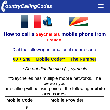
Togg
navi
How to call a
mobile phone from
Seychellois
.
France
Dial the following international mobile code:
00 + 248 + Mobile Code** + The Number
* Do not dial the plus (+) symbols
**Seychelles has multiple mobile networks. The
person you
are calling will be using one of the following
mobile
area codes
:
Mobile Code
Mobile Provider
5
--