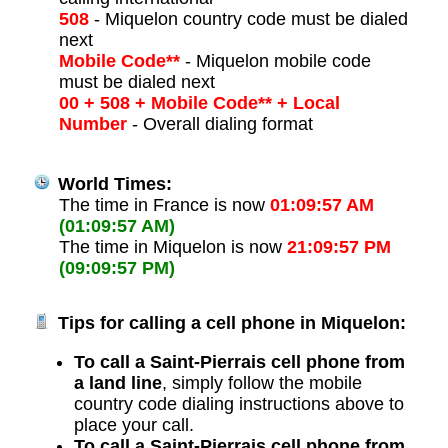
508
- Miquelon country code must be dialed
next
Mobile Code**
- Miquelon mobile code
must be dialed next
00 + 508 + Mobile Code** + Local
Number
- Overall dialing format
World Times:
The time in France is now
01:09:57 AM
(01:09:57 AM)
The time in Miquelon is now
21:09:57 PM
(09:09:57 PM)
Tips for calling a cell phone in Miquelon:
To call a Saint-Pierrais cell phone from
a land line
, simply follow the mobile
country code dialing instructions above to
place your call.
To call a Saint-Pierrais cell phone from