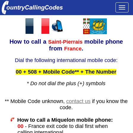
Togg
navi
How to call a
mobile phone
Saint-Pierrais
from
.
France
Dial the following international mobile code:
00 + 508 + Mobile Code** + The Number
* Do not dial the plus (+) symbols
** Mobile Code unknown,
contact us
if you know the
code.
How to call a Miquelon mobile phone:
00
- France exit code to dial first when
calling international