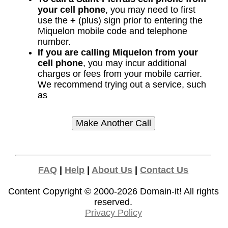
your cell phone
, you may need to first
use the
+
(plus) sign prior to entering the
Miquelon mobile code and telephone
number.
If you are calling Miquelon from your
cell phone
, you may incur additional
charges or fees from your mobile carrier.
We recommend trying out a service, such
as
FAQ
|
Help
|
About Us
|
Contact Us
Content Copyright © 2000-2026
Domain-it!
All rights
reserved.
Privacy Policy