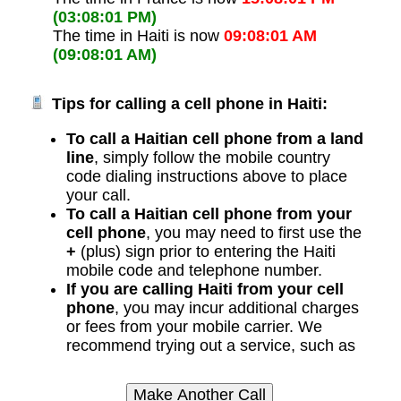
(03:08:01 PM)
The time in Haiti is now
09:08:01 AM
(09:08:01 AM)
Tips for calling a cell phone in Haiti:
To call a Haitian cell phone from a land
line
, simply follow the mobile country
code dialing instructions above to place
your call.
To call a Haitian cell phone from your
cell phone
, you may need to first use the
+
(plus) sign prior to entering the Haiti
mobile code and telephone number.
If you are calling Haiti from your cell
phone
, you may incur additional charges
or fees from your mobile carrier. We
recommend trying out a service, such as