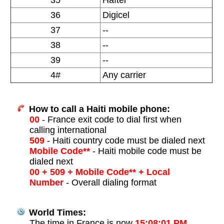
35
Haïtel
36
Digicel
37
--
38
--
39
--
4#
Any carrier
How to call a Haiti mobile phone:
00
- France exit code to dial first when
calling international
509
- Haiti country code must be dialed next
Mobile Code**
- Haiti mobile code must be
dialed next
00 + 509 + Mobile Code** + Local
Number
- Overall dialing format
World Times:
The time in France is now
15:08:01 PM