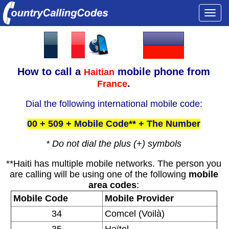
Togg
navi
How to call a
mobile phone from
Haitian
.
France
Dial the following international mobile code:
00 + 509 + Mobile Code** + The Number
* Do not dial the plus (+) symbols
**Haiti has multiple mobile networks. The person you
are calling will be using one of the following
mobile
area codes
:
Mobile Code
Mobile Provider
34
Comcel (Voilà)