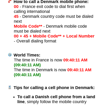
How to call a Denmark mobile phone:
00
- France exit code to dial first when
calling international
45
- Denmark country code must be dialed
next
Mobile Code**
- Denmark mobile code
must be dialed next
00 + 45 + Mobile Code** + Local Number
- Overall dialing format
World Times:
The time in France is now
09:40:11 AM
(09:40:11 AM)
The time in Denmark is now
09:40:11 AM
(09:40:11 AM)
Tips for calling a cell phone in Denmark:
To call a Danish cell phone from a land
line
, simply follow the mobile country