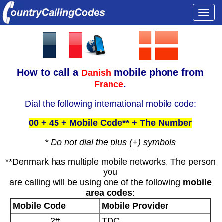
Togg
navi
How to call a
mobile phone from
Danish
.
France
Dial the following international mobile code:
00 + 45 + Mobile Code** + The Number
* Do not dial the plus (+) symbols
**Denmark has multiple mobile networks. The person
you
are calling will be using one of the following
mobile
area codes
:
Mobile Code
Mobile Provider
2#
TDC