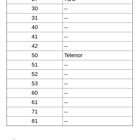
30
--
31
--
40
--
41
--
42
--
50
Telenor
51
--
52
--
53
--
60
--
61
--
71
--
81
--