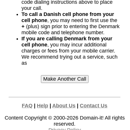
code dialing instructions above to place
your call.
To call a Danish cell phone from your
cell phone
, you may need to first use the
+
(plus) sign prior to entering the Denmark
mobile code and telephone number.
If you are calling Denmark from your
cell phone
, you may incur additional
charges or fees from your mobile carrier.
We recommend trying out a service, such
as
FAQ
|
Help
|
About Us
|
Contact Us
Content Copyright © 2000-2026
Domain-it!
All rights
reserved.