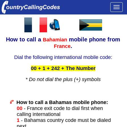
Togg
navi
How to call a
mobile phone from
Bahamian
.
France
Dial the following international mobile code:
00 + 1 + 242 + The Number
* Do not dial the plus (+) symbols
How to call a Bahamas mobile phone:
00
- France exit code to dial first when
calling international
1
- Bahamas country code must be dialed
next