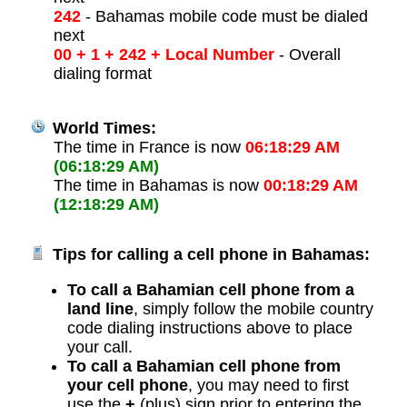
242
- Bahamas mobile code must be dialed
next
00 + 1 + 242 + Local Number
- Overall
dialing format
World Times:
The time in France is now
06:18:29 AM
(06:18:29 AM)
The time in Bahamas is now
00:18:29 AM
(12:18:29 AM)
Tips for calling a cell phone in Bahamas:
To call a Bahamian cell phone from a
land line
, simply follow the mobile country
code dialing instructions above to place
your call.
To call a Bahamian cell phone from
your cell phone
, you may need to first
use the
+
(plus) sign prior to entering the