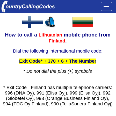
Togg
navi
How to call a
mobile phone from
Lithuanian
.
Finland
Dial the following international mobile code:
Exit Code* + 370 + 6 + The Number
* Do not dial the plus (+) symbols
* Exit Code - Finland has multiple telephone carriers:
996 (DNA Oy), 991 (Elisa Oyj), 999 (Elisa Oyj), 992
(Globetel Oy), 998 (Orange Business Finland Oy),
994 (TDC Oy Finland), 990 (TeliaSonera Finland Oyj)