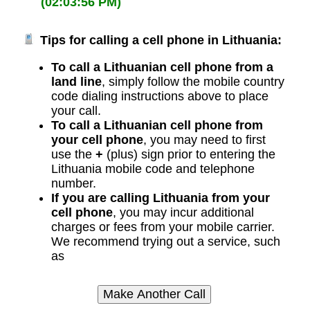
(02:03:56 PM)
Tips for calling a cell phone in Lithuania:
To call a Lithuanian cell phone from a
land line
, simply follow the mobile country
code dialing instructions above to place
your call.
To call a Lithuanian cell phone from
your cell phone
, you may need to first
use the
+
(plus) sign prior to entering the
Lithuania mobile code and telephone
number.
If you are calling Lithuania from your
cell phone
, you may incur additional
charges or fees from your mobile carrier.
We recommend trying out a service, such
as