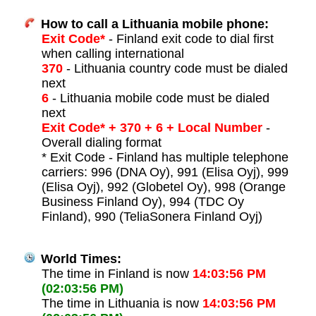
How to call a Lithuania mobile phone:
Exit Code*
- Finland exit code to dial first
when calling international
370
- Lithuania country code must be dialed
next
6
- Lithuania mobile code must be dialed
next
Exit Code* + 370 + 6 + Local Number
-
Overall dialing format
* Exit Code - Finland has multiple telephone
carriers: 996 (DNA Oy), 991 (Elisa Oyj), 999
(Elisa Oyj), 992 (Globetel Oy), 998 (Orange
Business Finland Oy), 994 (TDC Oy
Finland), 990 (TeliaSonera Finland Oyj)
World Times:
The time in Finland is now
14:03:56 PM
(02:03:56 PM)
The time in Lithuania is now
14:03:56 PM