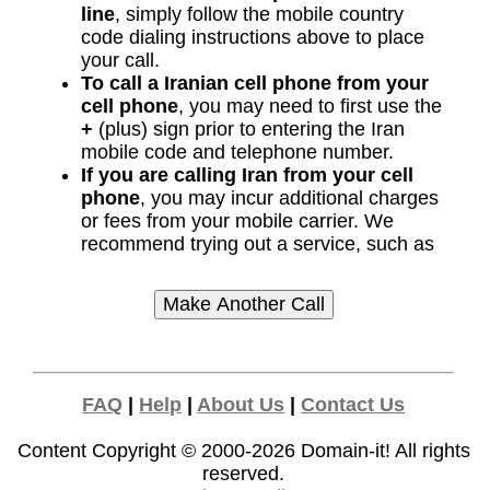
line
, simply follow the mobile country
code dialing instructions above to place
your call.
To call a Iranian cell phone from your
cell phone
, you may need to first use the
+
(plus) sign prior to entering the Iran
mobile code and telephone number.
If you are calling Iran from your cell
phone
, you may incur additional charges
or fees from your mobile carrier. We
recommend trying out a service, such as
FAQ
|
Help
|
About Us
|
Contact Us
Content Copyright © 2000-2026
Domain-it!
All rights
reserved.