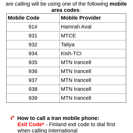
are calling will be using one of the following
mobile
area codes
:
Mobile Code
Mobile Provider
91#
Hamrah Aval
931
MTCE
932
Taliya
934
Kish-TCI
935
MTN Irancell
936
MTN Irancell
937
MTN Irancell
938
MTN Irancell
939
MTN Irancell
How to call a Iran mobile phone:
Exit Code*
- Finland exit code to dial first
when calling international