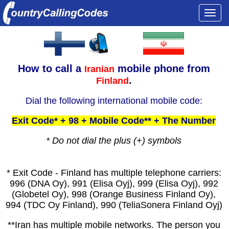
Togg
navi
How to call a
mobile phone from
Iranian
.
Finland
Dial the following international mobile code:
Exit Code* + 98 + Mobile Code** + The Number
* Do not dial the plus (+) symbols
* Exit Code - Finland has multiple telephone carriers:
996 (DNA Oy), 991 (Elisa Oyj), 999 (Elisa Oyj), 992
(Globetel Oy), 998 (Orange Business Finland Oy),
994 (TDC Oy Finland), 990 (TeliaSonera Finland Oyj)
**Iran has multiple mobile networks. The person you