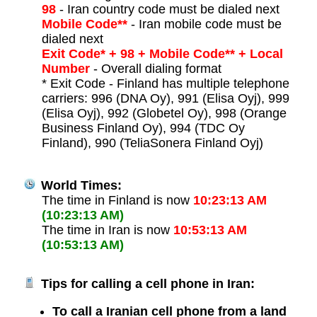
98
- Iran country code must be dialed next
Mobile Code**
- Iran mobile code must be
dialed next
Exit Code* + 98 + Mobile Code** + Local
Number
- Overall dialing format
* Exit Code - Finland has multiple telephone
carriers: 996 (DNA Oy), 991 (Elisa Oyj), 999
(Elisa Oyj), 992 (Globetel Oy), 998 (Orange
Business Finland Oy), 994 (TDC Oy
Finland), 990 (TeliaSonera Finland Oyj)
World Times:
The time in Finland is now
10:23:13 AM
(10:23:13 AM)
The time in Iran is now
10:53:13 AM
(10:53:13 AM)
Tips for calling a cell phone in Iran:
To call a Iranian cell phone from a land