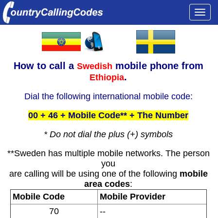
Togg
navi
How to call a
mobile phone from
Swedish
.
Ethiopia
Dial the following international mobile code:
00 + 46 + Mobile Code** + The Number
* Do not dial the plus (+) symbols
**Sweden has multiple mobile networks. The person
you
are calling will be using one of the following
mobile
area codes
:
Mobile Code
Mobile Provider
70
--