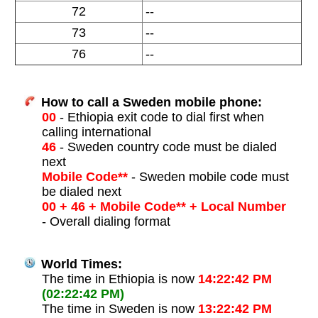
72
--
73
--
76
--
How to call a Sweden mobile phone:
00
- Ethiopia exit code to dial first when
calling international
46
- Sweden country code must be dialed
next
Mobile Code**
- Sweden mobile code must
be dialed next
00 + 46 + Mobile Code** + Local Number
- Overall dialing format
World Times:
The time in Ethiopia is now
14:22:42 PM
(02:22:42 PM)
The time in Sweden is now
13:22:42 PM