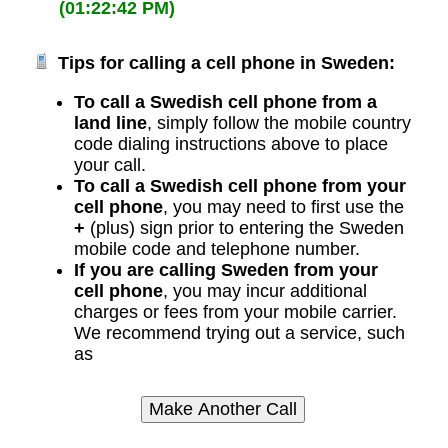
(01:22:42 PM)
Tips for calling a cell phone in Sweden:
To call a Swedish cell phone from a
land line
, simply follow the mobile country
code dialing instructions above to place
your call.
To call a Swedish cell phone from your
cell phone
, you may need to first use the
+
(plus) sign prior to entering the Sweden
mobile code and telephone number.
If you are calling Sweden from your
cell phone
, you may incur additional
charges or fees from your mobile carrier.
We recommend trying out a service, such
as